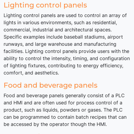
Lighting control panels
Lighting control panels are used to control an array of
lights in various environments, such as residential,
commercial, industrial and architectural spaces.
Specific examples include baseball stadiums, airport
runways, and large warehouse and manufacturing
facilities. Lighting control panels provide users with the
ability to control the intensity, timing, and configuration
of lighting fixtures, contributing to energy efficiency,
comfort, and aesthetics.
Food and beverage panels
Food and beverage panels generally consist of a PLC
and HMI and are often used for process control of a
product, such as liquids, powders or gases. The PLC
can be programmed to contain batch recipes that can
be accessed by the operator though the HMI.