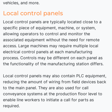
vehicles, and more.
Local control panels
Local control panels are typically located close to a
specific piece of equipment, machine, or system,
allowing operators to control and monitor the
associated equipment without the need for remote
access. Large machines may require multiple local
electrical control panels at each manufacturing
process. Controls may be different on each panel as
the functionality of the manufacturing station differs.
Local control panels may also contain PLC equipment,
reducing the amount of wiring from field devices back
to the main panel. They are also used for call
conveyance systems at the production floor level to
enable line workers to initiate a call for parts as
required.