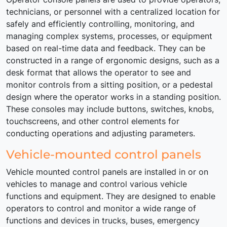
technicians, or personnel with a centralized location for
safely and efficiently controlling, monitoring, and
managing complex systems, processes, or equipment
based on real-time data and feedback. They can be
constructed in a range of ergonomic designs, such as a
desk format that allows the operator to see and
monitor controls from a sitting position, or a pedestal
design where the operator works in a standing position.
These consoles may include buttons, switches, knobs,
touchscreens, and other control elements for
conducting operations and adjusting parameters.
Vehicle-mounted control panels
Vehicle mounted control panels are installed in or on
vehicles to manage and control various vehicle
functions and equipment. They are designed to enable
operators to control and monitor a wide range of
functions and devices in trucks, buses, emergency