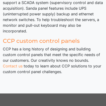
support a SCADA system (supervisory control and data
acquisition). Sanda panel features include UPS
(uninterrupted power supply) backup and ethernet
network switches. To help troubleshoot the servers, a
monitor and pull-out keyboard may also be
incorporated.
CCP custom control panels
CCP has a long history of designing and building
custom control panels that meet the specific needs of
our customers. Our creativity knows no bounds.
Contact us
today to learn about CCP solutions to your
custom control panel challenges.