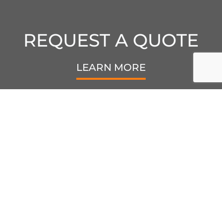
REQUEST A QUOTE
LEARN MORE
6440 Kestrel Rd.