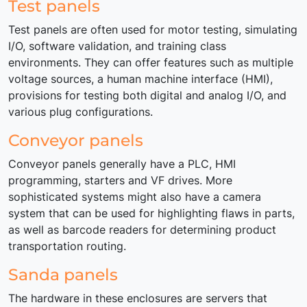
Test panels
Test panels are often used for motor testing, simulating
I/O, software validation, and training class
environments. They can offer features such as multiple
voltage sources, a human machine interface (HMI),
provisions for testing both digital and analog I/O, and
various plug configurations.
Conveyor panels
Conveyor panels generally have a PLC, HMI
programming, starters and VF drives. More
sophisticated systems might also have a camera
system that can be used for highlighting flaws in parts,
as well as barcode readers for determining product
transportation routing.
Sanda panels
The hardware in these enclosures are servers that