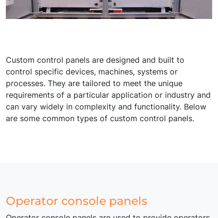
Custom control panels are designed and built to
control specific devices, machines, systems or
processes. They are tailored to meet the unique
requirements of a particular application or industry and
can vary widely in complexity and functionality. Below
are some common types of custom control panels.
Operator console panels
Operator console panels are used to provide operators,