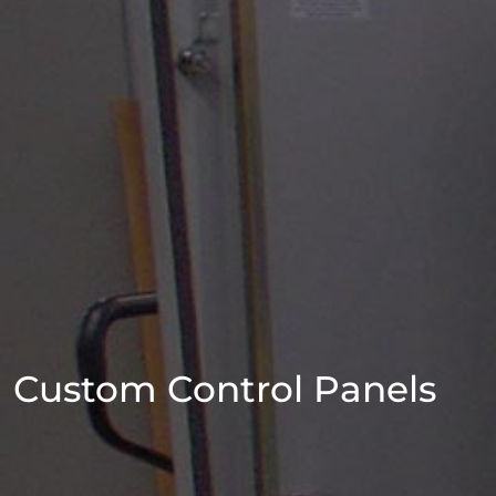
Custom Control Panels