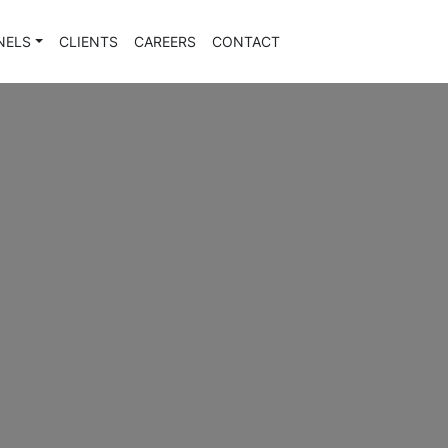
NELS
CLIENTS
CAREERS
CONTACT