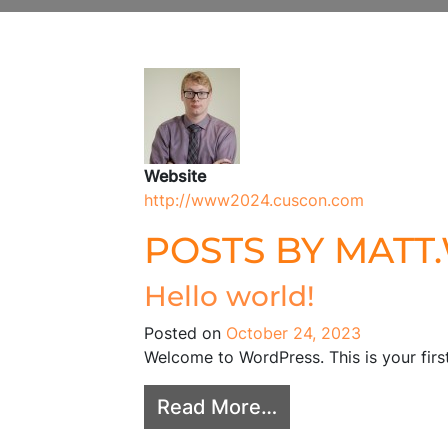
Author:
matt.w
Website
http://www2024.cuscon.com
POSTS BY MATT
Hello world!
Posted on
October 24, 2023
Welcome to WordPress. This is your first 
from Hello world!
Read More…