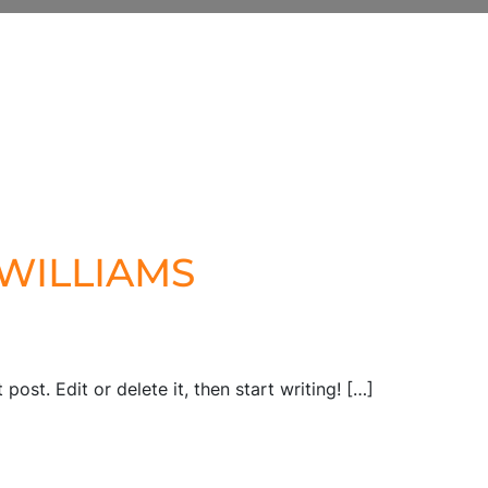
illiams
.WILLIAMS
post. Edit or delete it, then start writing! […]