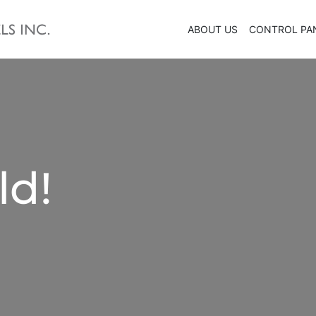
ABOUT US
CONTROL PA
ld!